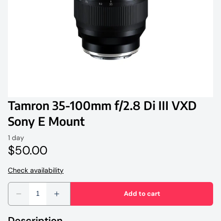
Tamron
Profoto
Studio Lighting and Accessories
Tripods & Monopods
Tamron 35-100mm f/2.8 Di III VXD
Light Stands
Sony E Mount
Description