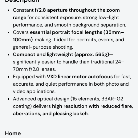
Constant
f/2.8 aperture throughout the zoom
range
for consistent exposure, strong low-light
performance, and smooth background separation.
Covers
essential portrait focal lengths (35mm–
100mm)
, making it ideal for portraits, events, and
general-purpose shooting.
Compact and lightweight (approx. 565g)
—
significantly easier to handle than traditional 24–
70mm f/2.8 lenses.
Equipped with
VXD linear motor autofocus
for fast,
accurate, and quiet performance in both photo and
video applications.
Advanced optical design (15 elements, BBAR-G2
coating) delivers
high resolution with reduced flare,
aberrations, and pleasing bokeh
.
Home