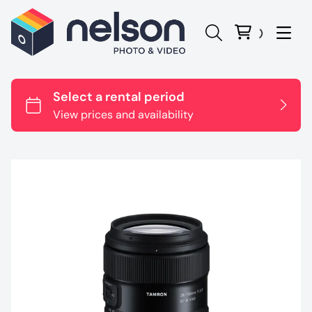
Panasonic Lumix
Canon
Sony
Nikon
Sigma