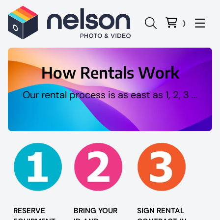
How Rentals Work
Our rental process is as east as 1, 2, 3 ...
Panasonic Lumix
Canon
Sony
Nikon
RESERVE
BRING YOUR
SIGN RENTAL
Sigma