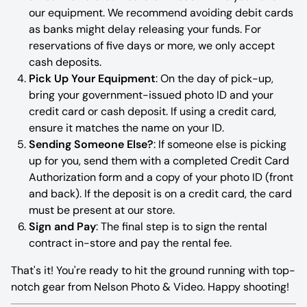
our equipment. We recommend avoiding debit cards
as banks might delay releasing your funds. For
reservations of five days or more, we only accept
cash deposits.
Pick Up Your Equipment
: On the day of pick-up,
bring your government-issued photo ID and your
credit card or cash deposit. If using a credit card,
ensure it matches the name on your ID.
Sending Someone Else?
: If someone else is picking
up for you, send them with a completed Credit Card
Authorization form and a copy of your photo ID (front
and back). If the deposit is on a credit card, the card
must be present at our store.
Sign and Pay
: The final step is to sign the rental
contract in-store and pay the rental fee.
That's it! You're ready to hit the ground running with top-
notch gear from Nelson Photo & Video. Happy shooting!