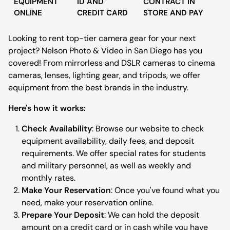
EQUIPMENT
ID AND
CONTRACT IN
ONLINE
CREDIT CARD
STORE AND PAY
Tamron
Looking to rent top-tier camera gear for your next
Profoto
project? Nelson Photo & Video in San Diego has you
covered! From mirrorless and DSLR cameras to cinema
Studio Lighting and Accessories
cameras, lenses, lighting gear, and tripods, we offer
equipment from the best brands in the industry.
Tripods & Monopods
Here's how it works:
Light Stands
Check Availability
: Browse our website to check
equipment availability, daily fees, and deposit
requirements. We offer special rates for students
and military personnel, as well as weekly and
monthly rates.
Make Your Reservation
: Once you've found what you
need, make your reservation online.
Prepare Your Deposit
: We can hold the deposit
amount on a credit card or in cash while you have